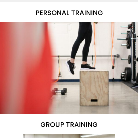
PERSONAL TRAINING
GROUP TRAINING