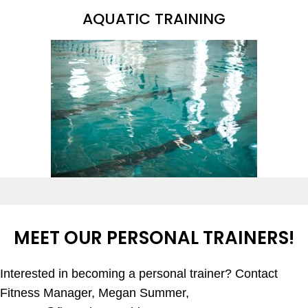
AQUATIC TRAINING
MEET OUR PERSONAL TRAINERS!
Interested in becoming a personal trainer? Contact
Fitness Manager, Megan Summer,