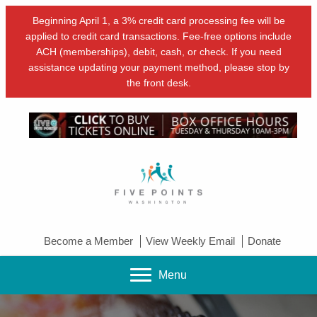
Beginning April 1, a 3% credit card processing fee will be
applied to credit card transactions. Fee-free options include
ACH (memberships), debit, cash, or check. If you need
assistance updating your payment method, please stop by
the front desk.
Become a Member
View Weekly Email
Donate
Menu