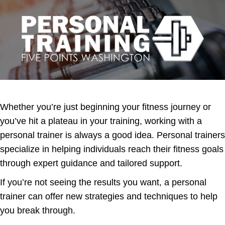
Whether you’re just beginning your fitness journey or
you’ve hit a plateau in your training, working with a
personal trainer is always a good idea. Personal trainers
specialize in helping individuals reach their fitness goals
through expert guidance and tailored support.
If you’re not seeing the results you want, a personal
trainer can offer new strategies and techniques to help
you break through.