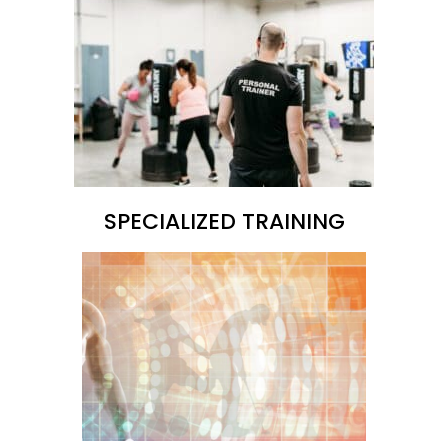
SPECIALIZED TRAINING