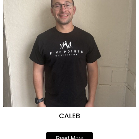
CALEB
Read More