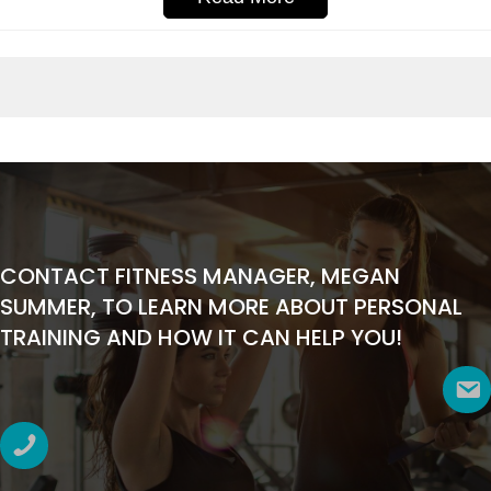
CONTACT FITNESS MANAGER, MEGAN
SUMMER, TO LEARN MORE ABOUT PERSONAL
TRAINING AND HOW IT CAN HELP YOU!