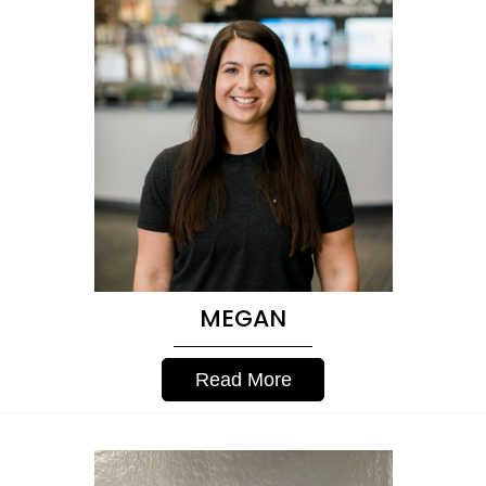
MEGAN
Read More