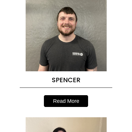
SPENCER
Read More