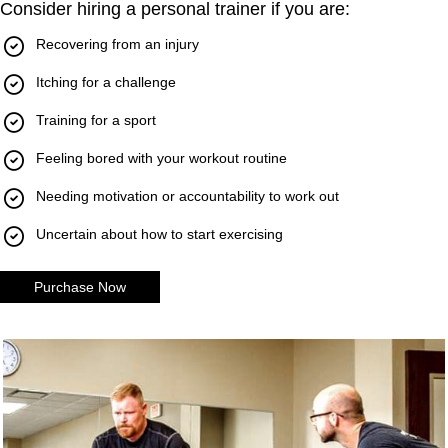
Consider hiring a personal trainer if you are:
Recovering from an injury
Itching for a challenge
Training for a sport
Feeling bored with your workout routine
Needing motivation or accountability to work out
Uncertain about how to start exercising
Purchase Now