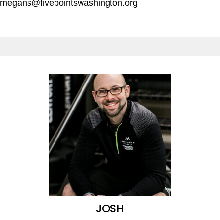
megans@fivepointswashington.org
JOSH