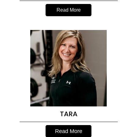
Read More
TARA
Read More