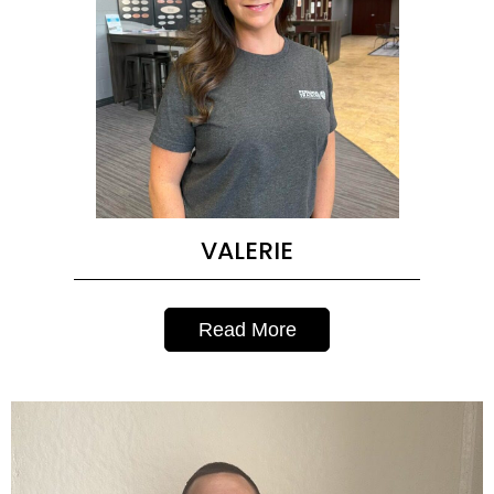
VALERIE
Read More