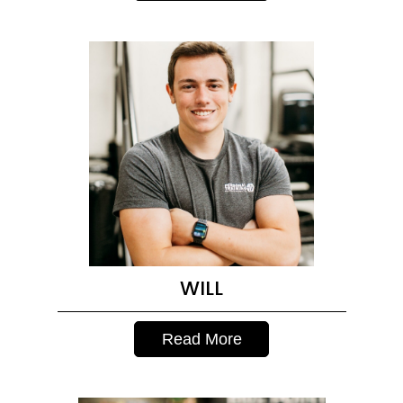
WILL
Read More