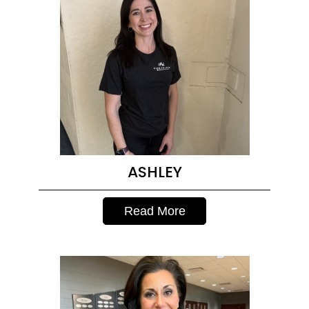
ASHLEY
Read More