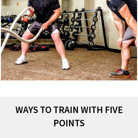
WAYS TO TRAIN WITH FIVE
POINTS