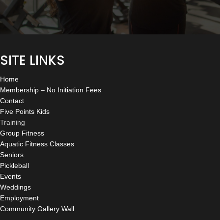
SITE LINKS
Home
Membership – No Initiation Fees
Contact
Five Points Kids
Training
Group Fitness
Aquatic Fitness Classes
Seniors
Pickleball
Events
Weddings
Employment
Community Gallery Wall