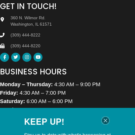
GET IN TOUCH!
360 N. Wilmor Rd.
Washington, IL 61571
(309) 444-8222
(309) 444-8220
BUSINESS HOURS
Monday – Thursday:
4:30 AM – 9:00 PM
Friday:
4:30 AM – 7:00 PM
Saturday:
6:00 AM – 6:00 PM
Sunday:
7:00 AM – 6:00 PM
KEEP UP!
Closed Thanksgiving Day, Christmas Day & Easter
Stay up-to-date with what's happening at 