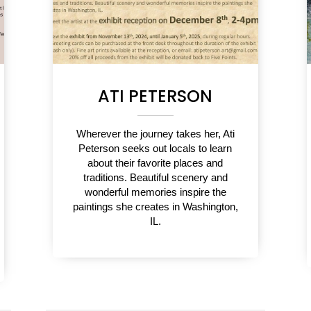
ATI PETERSON
Wherever the journey takes her, Ati
Peterson seeks out locals to learn
about their favorite places and
traditions. Beautiful scenery and
wonderful memories inspire the
paintings she creates in Washington,
IL.