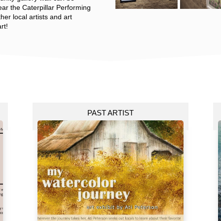
near the Caterpillar Performing
her local artists and art
rt!
PAST ARTIST