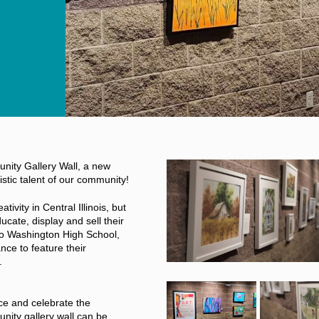
unity Gallery Wall, a new
istic talent of our community!
ivity in Central Illinois, but
ucate, display and sell their
to Washington High School,
nce to feature their
.
e and celebrate the
unity gallery wall can be