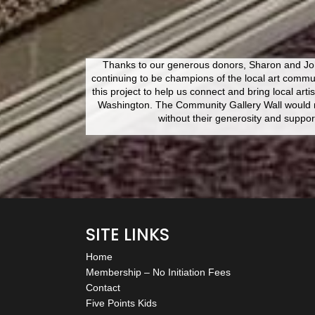
Thanks to our generous donors, Sharon and Joh
continuing to be champions of the local art commu
this project to help us connect and bring local artis
Washington. The Community Gallery Wall would n
without their generosity and suppor
SITE LINKS
Home
Membership – No Initiation Fees
Contact
Five Points Kids