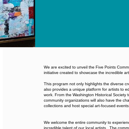
We are excited to unveil the Five Points Comm
initiative created to showcase the incredible art
This program not only highlights the diverse creat
also provides a unique platform for artists to ed
work. From the Washington Historical Society 
community organizations will also have the cha
collections and host special art-focused events
We welcome the entire community to experienc
incredible talent of our local artists. The comm