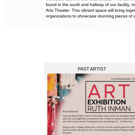
found in the south end hallway of our facility, 
Arts Theater. This vibrant space will bring toget
organizations to showcase stunning pieces of a
PAST ARTIST