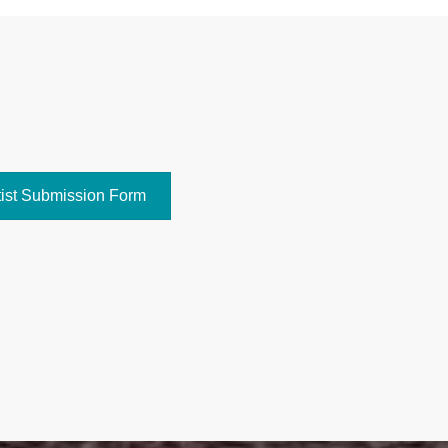
tist Submission Form