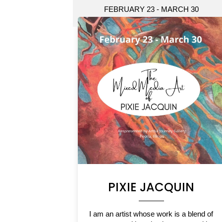
FEBRUARY 23 - MARCH 30
PIXIE JACQUIN
I am an artist whose work is a blend of