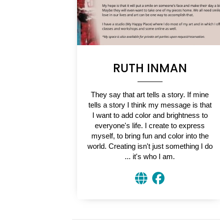
RUTH INMAN
They say that art tells a story. If mine
tells a story I think my message is that
I want to add color and brightness to
everyone's life. I create to express
myself, to bring fun and color into the
world. Creating isn't just something I do
... it's who I am.