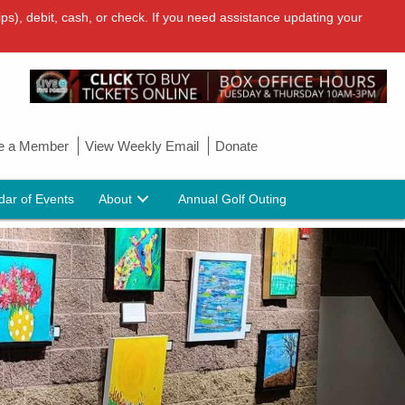
ps), debit, cash, or check. If you need assistance updating your
 a Member
View Weekly Email
Donate
dar of Events
About
Annual Golf Outing