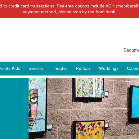
ied to credit card transactions. Fee-free options include ACH (membershi
payment method, please stop by the front desk.
Become
Points Kids
Seniors
Theater
Rentals
Weddings
Calen