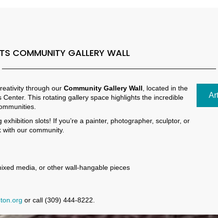
NTS COMMUNITY GALLERY WALL
reativity through our
Community Gallery Wall
, located in the
Ar
 Center. This rotating gallery space highlights the incredible
communities.
xhibition slots! If you’re a painter, photographer, sculptor, or
k with our community.
mixed media, or other wall-hangable pieces
ton.org
or call (309) 444-8222.