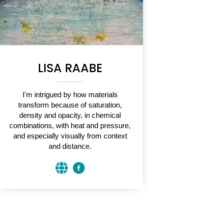
LISA RAABE
I'm intrigued by how materials
transform because of saturation,
density and opacity, in chemical
combinations, with heat and pressure,
and especially visually from context
and distance.