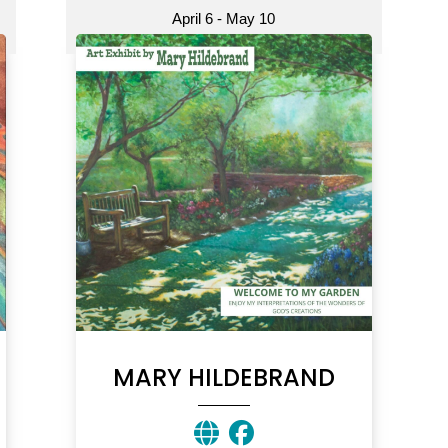
April 6 - May 10
MARY HILDEBRAND