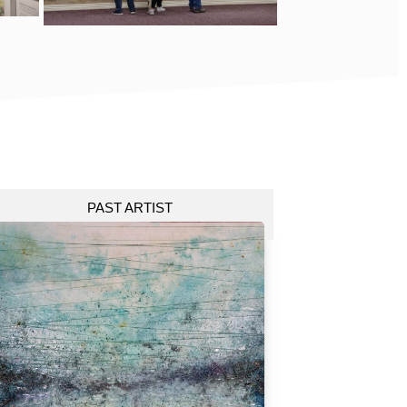
PAST ARTIST