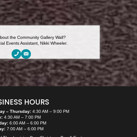
bout the Community Gallery Wall?
al Events Assistant, Nikki Wheeler.
SINESS HOURS
y – Thursday:
4:30 AM – 9:00 PM
y:
4:30 AM – 7:00 PM
day:
6:00 AM – 6:00 PM
ay:
7:00 AM – 6:00 PM