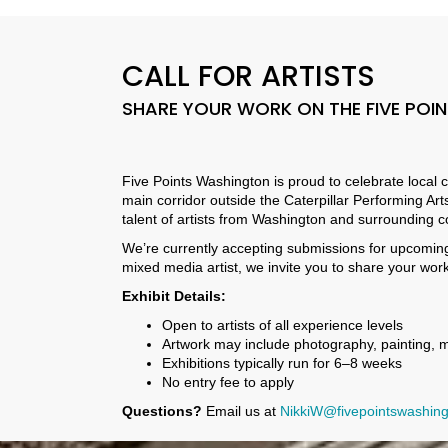
CALL FOR ARTISTS
SHARE YOUR WORK ON THE FIVE POI
Five Points Washington is proud to celebrate local c
main corridor outside the Caterpillar Performing Arts
talent of artists from Washington and surrounding 
We’re currently accepting submissions for upcoming e
mixed media artist, we invite you to share your wor
Exhibit Details:
Open to artists of all experience levels
Artwork may include photography, painting, 
Exhibitions typically run for 6–8 weeks
No entry fee to apply
Questions?
Email us at
NikkiW@fivepointswashing