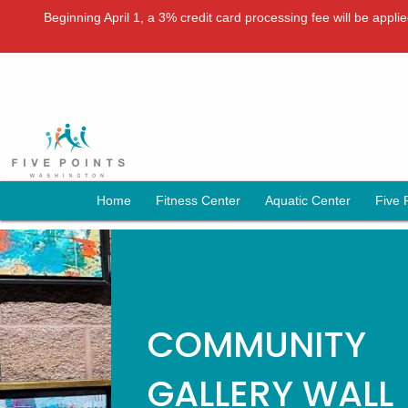
Beginning April 1, a 3% credit card processing fee will be appl
Home
Fitness Center
Aquatic Center
Five 
COMMUNITY
GALLERY WALL