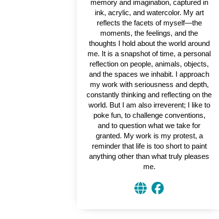
memory and imagination, captured in
ink, acrylic, and watercolor. My art
reflects the facets of myself—the
moments, the feelings, and the
thoughts I hold about the world around
me. It is a snapshot of time, a personal
reflection on people, animals, objects,
and the spaces we inhabit. I approach
my work with seriousness and depth,
constantly thinking and reflecting on the
world. But I am also irreverent; I like to
poke fun, to challenge conventions,
and to question what we take for
granted. My work is my protest, a
reminder that life is too short to paint
anything other than what truly pleases
me.