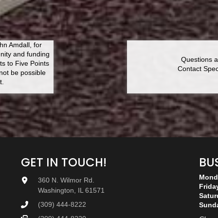
n Amdall, for
nity and funding
Questions a
ts to Five Points
Contact Speci
ot be possible
t.
GET IN TOUCH!
BU
Monda
360 N. Wilmor Rd.
Frida
Washington, IL 61571
Satur
(309) 444-8222
Sund