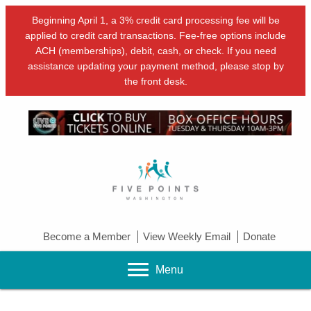
Beginning April 1, a 3% credit card processing fee will be
applied to credit card transactions. Fee-free options include
ACH (memberships), debit, cash, or check. If you need
assistance updating your payment method, please stop by
the front desk.
Become a Member
View Weekly Email
Donate
Menu