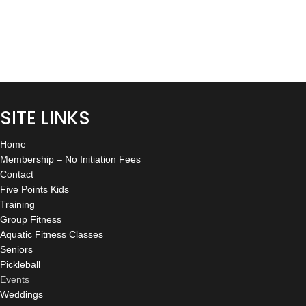
G
S
A
N
T
A
I
V
O
I
SITE LINKS
N
G
A
Home
Membership – No Initiation Fees
T
Contact
Five Points Kids
I
Training
O
Group Fitness
Aquatic Fitness Classes
N
Seniors
Pickleball
Events
Weddings