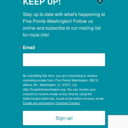
KEEP UP!
Closed Thanksgiving Day, Christmas Day & Easter
POOL HOURS
Stay up-to-date with what's happening at 
Five Points Washington! Follow us 
Monday – Thursday:
5:00 AM – 8:00 PM
online and subscribe to our mailing list 
for more info!
Friday:
5:00 AM – 6:45 PM
Saturday:
6:00 AM – 5:30 PM
Email
Sunday:
7:00 AM – 5:30 PM
KIDS CLUBHOUSE HOURS
By submitting this form, you are consenting to receive
Mon – Sat:
8:00 AM – 12:00 PM
marketing emails from: Five Points Washington, 360 N.
Sunday:
CLOSED
Wilmor Rd., Washington, IL, 61571, US,
http://fivepointswashington.org. You can revoke your
consent to receive emails at any time by using the
Evening Hours:
SafeUnsubscribe® link, found at the bottom of every email.
Mon, Tues & Wed:
4:30 PM – 8:00 PM
Emails are serviced by Constant Contact.
Sign up!
© 2026, Five Points Washington, a not-for-profit 501(c)