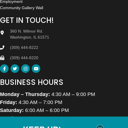
Employment
Community Gallery Wall
GET IN TOUCH!
360 N. Wilmor Rd.
Washington, IL 61571
(309) 444-8222
(309) 444-8220
BUSINESS HOURS
Monday – Thursday:
4:30 AM – 9:00 PM
Friday:
4:30 AM – 7:00 PM
Saturday:
6:00 AM – 6:00 PM
Sunday:
7:00 AM – 6:00 PM