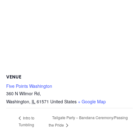
VENUE
Five Points Washington
360 N Wilmor Rd,
Washington
,
IL
61571
United States
+ Google Map
Tailgate Party – Bandana Ceremony/Passing
Intro to
Tumbling
the Pride