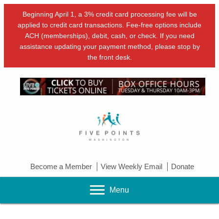
Beginning April 1, a 3% credit card processing fee will be
applied to credit card transactions. Fee-free options include
ACH (memberships), debit, cash, or check. If you need
assistance updating your payment method, please stop by
the front desk.
Become a Member
View Weekly Email
Donate
Menu