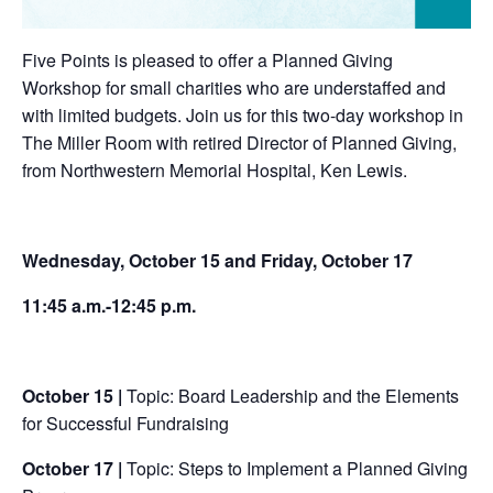
Five Points is pleased to offer a Planned Giving
Workshop for small charities who are understaffed and
with limited budgets. Join us for this two-day workshop in
The Miller Room with retired Director of Planned Giving,
from Northwestern Memorial Hospital, Ken Lewis.
Wednesday, October 15 and Friday, October 17
11:45 a.m.-12:45 p.m.
October 15 |
Topic:
Board Leadership and the Elements
for Successful Fundraising
October 17 |
Topic:
Steps to Implement a Planned Giving