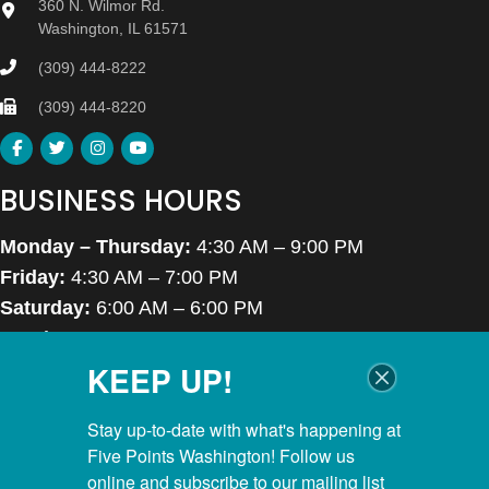
360 N. Wilmor Rd.
Washington, IL 61571
(309) 444-8222
(309) 444-8220
BUSINESS HOURS
Monday – Thursday:
4:30 AM – 9:00 PM
Friday:
4:30 AM – 7:00 PM
Saturday:
6:00 AM – 6:00 PM
Sunday:
7:00 AM – 6:00 PM
KEEP UP!
Closed Thanksgiving Day, Christmas Day & Easter
POOL HOURS
Stay up-to-date with what's happening at 
Five Points Washington! Follow us 
Monday – Thursday:
5:00 AM – 8:00 PM
online and subscribe to our mailing list 