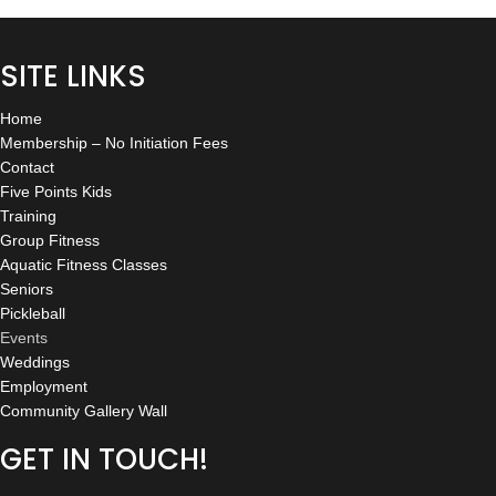
SITE LINKS
Home
Membership – No Initiation Fees
Contact
Five Points Kids
Training
Group Fitness
Aquatic Fitness Classes
Seniors
Pickleball
Events
Weddings
Employment
Community Gallery Wall
GET IN TOUCH!