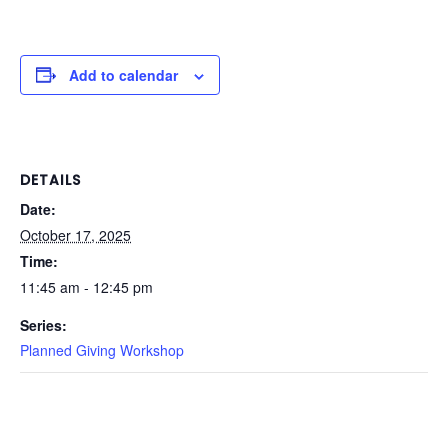
Add to calendar
DETAILS
Date:
October 17, 2025
Time:
11:45 am - 12:45 pm
Series:
Planned Giving Workshop