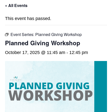
« All Events
This event has passed.
Event Series:
Planned Giving Workshop
Planned Giving Workshop
October 17, 2025 @ 11:45 am
-
12:45 pm