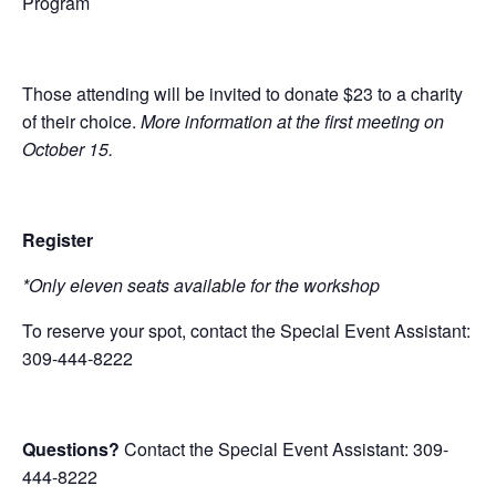
Program
Those attending will be invited to donate
$23
to a charity
of their choice.
More information at the first meeting on
October 15.
Register
*Only eleven seats available for the workshop
To reserve your spot, contact the Special Event Assistant:
309-444-8222
Questions?
Contact the Special Event Assistant: 309-
444-8222