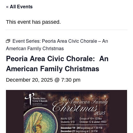
« All Events
This event has passed.
Event Series:
Peoria Area Civic Chorale – An
American Family Christmas
Peoria Area Civic Chorale: An
American Family Christmas
December 20, 2025 @ 7:30 pm