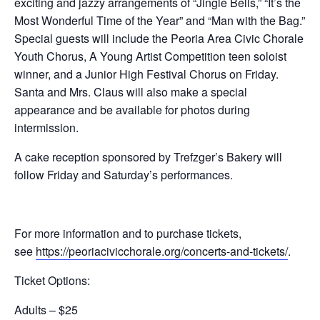
exciting and jazzy arrangements of “Jingle Bells,” “It’s the
Most Wonderful Time of the Year” and “Man with the Bag.”
Special guests will include the Peoria Area Civic Chorale
Youth Chorus, A Young Artist Competition teen soloist
winner, and a Junior High Festival Chorus on Friday.
Santa and Mrs. Claus will also make a special
appearance and be available for photos during
intermission.
A cake reception sponsored by Trefzger’s Bakery will
follow Friday and Saturday’s performances.
For more information and to purchase tickets,
see
https://peoriacivicchorale.org/concerts-and-tickets/
.
Ticket Options:
Adults – $25