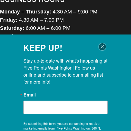
Monday – Thursday:
4:30 AM – 9:00 PM
Friday:
4:30 AM – 7:00 PM
Saturday:
6:00 AM – 6:00 PM
Sunday:
7:00 AM – 6:00 PM
KEEP UP!
Closed Thanksgiving Day, Christmas Day & Easter
POOL HOURS
Stay up-to-date with what's happening at 
Five Points Washington! Follow us 
Monday – Thursday:
5:00 AM – 8:00 PM
online and subscribe to our mailing list 
for more info!
Friday:
5:00 AM – 6:45 PM
Saturday:
6:00 AM – 5:30 PM
Email
Sunday:
7:00 AM – 5:30 PM
KIDS CLUBHOUSE HOURS
By submitting this form, you are consenting to receive
Mon – Sat:
8:00 AM – 12:00 PM
marketing emails from: Five Points Washington, 360 N.