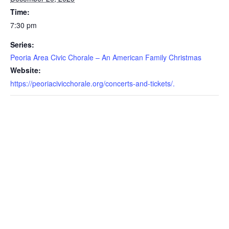
Time:
7:30 pm
Series:
Peoria Area Civic Chorale – An American Family Christmas
Website:
https://peoriacivicchorale.org/concerts-and-tickets/.