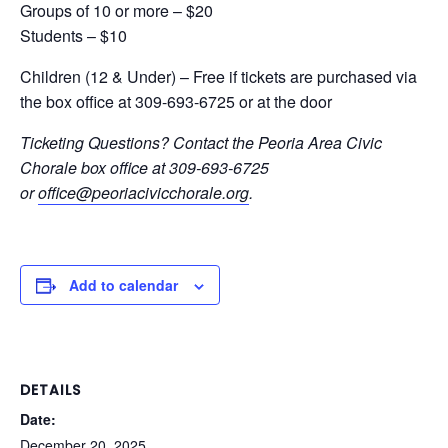
Groups of 10 or more – $20
Students – $10
Children (12 & Under) – Free if tickets are purchased via
the box office at 309-693-6725 or at the door
Ticketing Questions? Contact the Peoria Area Civic
Chorale box office at 309-693-6725
or
office@peoriacivicchorale.org
.
Add to calendar
DETAILS
Date:
December 20, 2025