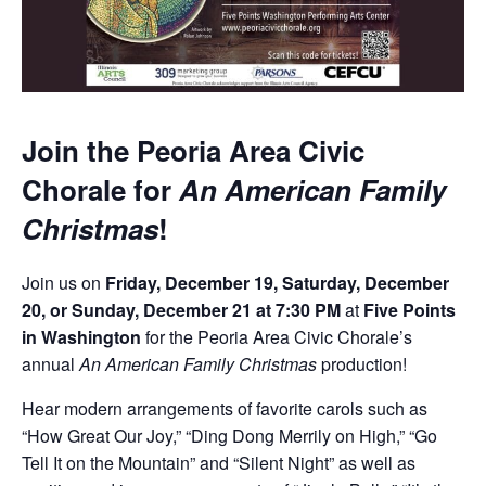
Join the Peoria Area Civic
Chorale for
An American Family
Christmas
!
Join us on
Friday, December 19, Saturday, December
20, or Sunday, December 21 at 7:30 PM
at
Five Points
in Washington
for the Peoria Area Civic Chorale’s
annual
An American Family Christmas
production!
Hear modern arrangements of favorite carols such as
“How Great Our Joy,” “Ding Dong Merrily on High,” “Go
Tell It on the Mountain” and “Silent Night” as well as