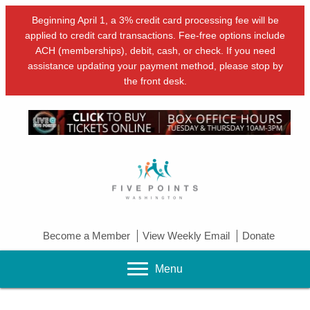
Beginning April 1, a 3% credit card processing fee will be
applied to credit card transactions. Fee-free options include
ACH (memberships), debit, cash, or check. If you need
assistance updating your payment method, please stop by
the front desk.
Become a Member
View Weekly Email
Donate
Menu