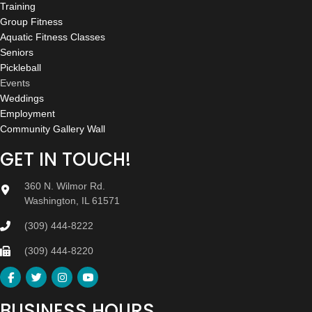
Training
Group Fitness
Aquatic Fitness Classes
Seniors
Pickleball
Events
Weddings
Employment
Community Gallery Wall
GET IN TOUCH!
360 N. Wilmor Rd.
Washington, IL 61571
(309) 444-8222
(309) 444-8220
BUSINESS HOURS