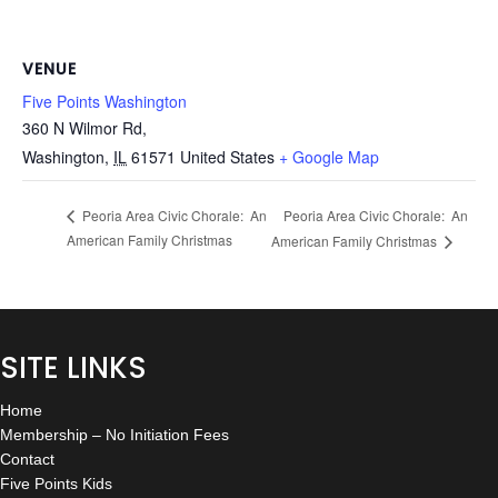
VENUE
Five Points Washington
360 N Wilmor Rd,
Washington
,
IL
61571
United States
+ Google Map
Peoria Area Civic Chorale: An
Peoria Area Civic Chorale: An
American Family Christmas
American Family Christmas
SITE LINKS
Home
Membership – No Initiation Fees
Contact
Five Points Kids