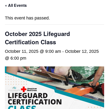
« All Events
This event has passed.
October 2025 Lifeguard
Certification Class
October 11, 2025 @ 9:00 am
-
October 12, 2025
@ 6:00 pm