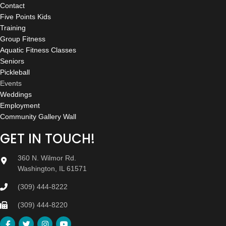
Contact
Five Points Kids
Training
Group Fitness
Aquatic Fitness Classes
Seniors
Pickleball
Events
Weddings
Employment
Community Gallery Wall
GET IN TOUCH!
360 N. Wilmor Rd.
Washington, IL 61571
(309) 444-8222
(309) 444-8220