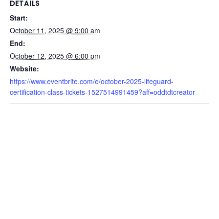
DETAILS
Start:
October 11, 2025 @ 9:00 am
End:
October 12, 2025 @ 6:00 pm
Website:
https://www.eventbrite.com/e/october-2025-lifeguard-
certification-class-tickets-1527514991459?aff=oddtdtcreator