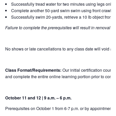
Successfully tread water for two minutes using legs only
Complete another 50-yard swim swim using front crawl, br
Successfully swim 20-yards, retrieve a 10 lb object from a
Failure to complete the prerequisites will result in removal f
No shows or late cancellations to any class date will void any
Class Format/Requirements:
Our initial certification cour
and complete the entire online learning portion prior to conc
October 11 and 12 | 9 a.m. – 6 p.m.
Prerequisites on October 1 from 6-7 p.m. or by appointment.