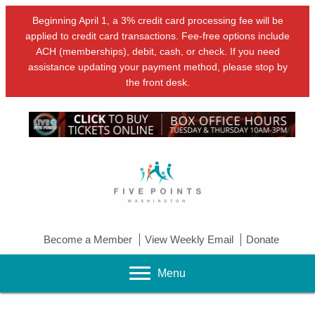
Beginning April 1, a 3% credit card processing fee will be
applied to credit card transactions. Fee-free options include
ACH (memberships), debit, cash, or check. If you need
assistance updating your payment method, please stop by
the front desk.
Become a Member
View Weekly Email
Donate
Menu