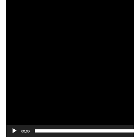
00:00