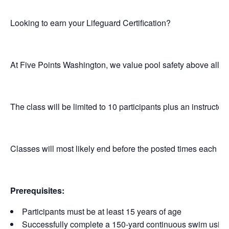
Looking to earn your Lifeguard Certification?
At Five Points Washington, we value pool safety above all el
The class will be limited to 10 participants plus an instructor.
Classes will most likely end before the posted times each da
Prerequisites:
Participants must be at least 15 years of age
Successfully complete a 150-yard continuous swim using f