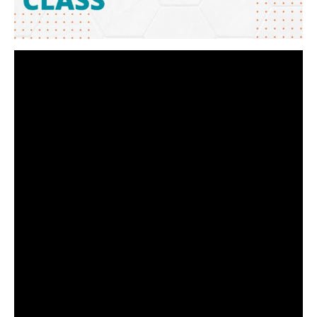
Video
Player