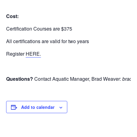
Cost:
Certification Courses are $375
All certifications are valid for two years
Register
HERE.
Questions?
Contact Aquatic Manager, Brad Weaver:
bradw@
Add to calendar