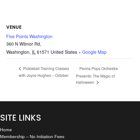
VENUE
Five Points Washington
360 N Wilmor Rd,
Washington
,
IL
61571
United States
+ Google Map
Peoria Pops Orchestra
Pickleball Training Classes
with Joyce Hughes – October
Presents: The Magic of
Halloween
SITE LINKS
Home
Membership – No Initiation Fees