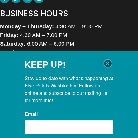
BUSINESS HOURS
Monday – Thursday:
4:30 AM – 9:00 PM
Friday:
4:30 AM – 7:00 PM
Saturday:
6:00 AM – 6:00 PM
Sunday:
7:00 AM – 6:00 PM
KEEP UP!
Closed Thanksgiving Day, Christmas Day & Easter
POOL HOURS
Stay up-to-date with what's happening at 
Five Points Washington! Follow us 
Monday – Thursday:
5:00 AM – 8:00 PM
online and subscribe to our mailing list 
for more info!
Friday:
5:00 AM – 6:45 PM
Saturday:
6:00 AM – 5:30 PM
Email
Sunday:
7:00 AM – 5:30 PM
KIDS CLUBHOUSE HOURS