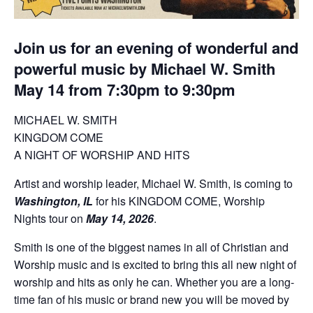
Join us for an evening of wonderful and
powerful music by Michael W. Smith
May 14 from 7:30pm to 9:30pm
MICHAEL W. SMITH
KINGDOM COME
A NIGHT OF WORSHIP AND HITS
Artist and worship leader, Michael W. Smith, is coming to
Washington, IL
for his KINGDOM COME, Worship
Nights tour on
May 14, 2026
.
Smith is one of the biggest names in all of Christian and
Worship music and is excited to bring this all new night of
worship and hits as only he can. Whether you are a long-
time fan of his music or brand new you will be moved by