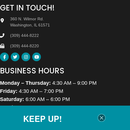
GET IN TOUCH!
360 N. Wilmor Rd.
Washington, IL 61571
(309) 444-8222
(309) 444-8220
BUSINESS HOURS
Monday – Thursday:
4:30 AM – 9:00 PM
Friday:
4:30 AM – 7:00 PM
Saturday:
6:00 AM – 6:00 PM
Sunday:
7:00 AM – 6:00 PM
KEEP UP!
Closed Thanksgiving Day, Christmas Day & Easter