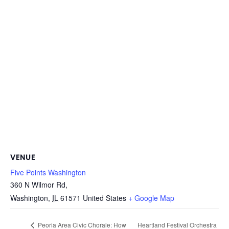
VENUE
Five Points Washington
360 N Wilmor Rd,
Washington
,
IL
61571
United States
+ Google Map
Heartland Festival Orchestra
Peoria Area Civic Chorale: How