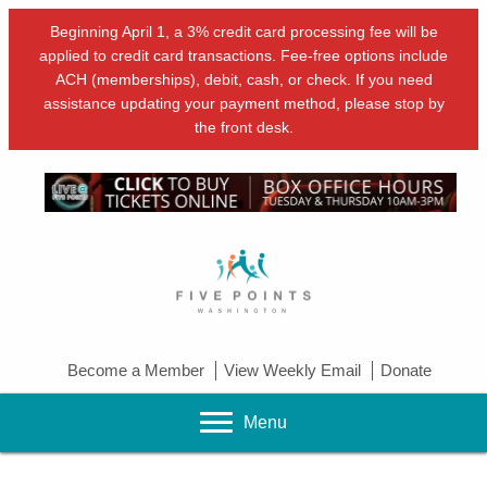
Beginning April 1, a 3% credit card processing fee will be
applied to credit card transactions. Fee-free options include
ACH (memberships), debit, cash, or check. If you need
assistance updating your payment method, please stop by
the front desk.
Become a Member
View Weekly Email
Donate
Menu