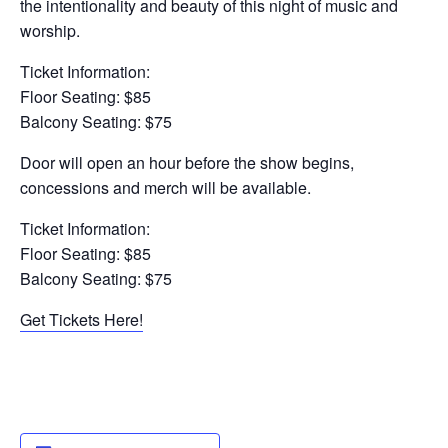
the intentionality and beauty of this night of music and
worship.
Ticket Information:
Floor Seating: $85
Balcony Seating: $75
Door will open an hour before the show begins,
concessions and merch will be available.
Ticket Information:
Floor Seating: $85
Balcony Seating: $75
Get Tickets Here!