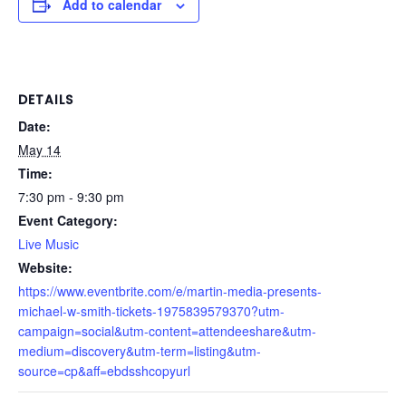
Add to calendar
DETAILS
Date:
May 14
Time:
7:30 pm - 9:30 pm
Event Category:
Live Music
Website:
https://www.eventbrite.com/e/martin-media-presents-
michael-w-smith-tickets-1975839579370?utm-
campaign=social&utm-content=attendeeshare&utm-
medium=discovery&utm-term=listing&utm-
source=cp&aff=ebdsshcopyurl