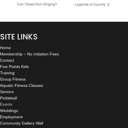
Can I Keep from Singing?
-Legends of Country
SITE LINKS
Home
Membership – No Initiation Fees
Contact
Five Points Kids
Training
Group Fitness
Aquatic Fitness Classes
Seniors
Pickleball
Events
Weddings
Employment
Community Gallery Wall