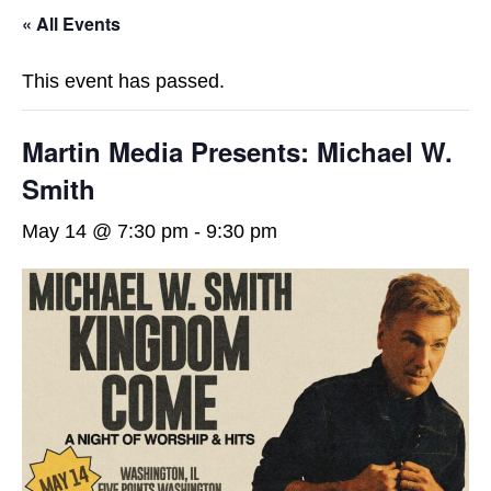
« All Events
This event has passed.
Martin Media Presents: Michael W.
Smith
May 14 @ 7:30 pm
-
9:30 pm