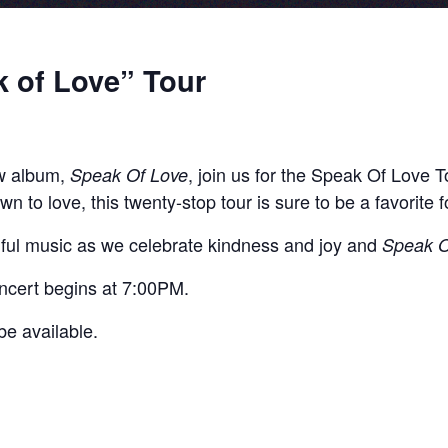
 of Love” Tour
w album,
, join us for the Speak Of Love 
Speak Of Love
wn to love, this twenty-stop tour is sure to be a favorite f
soulful music as we celebrate kindness and joy and
Speak O
ncert begins at 7:00PM.
e available.