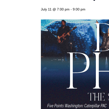
July 11 @ 7:00 pm
-
9:00 pm