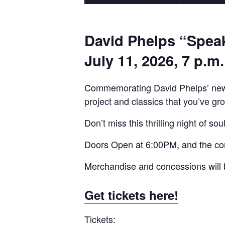
David Phelps “Speak
July 11, 2026, 7 p.m.
Commemorating David Phelps’ ne
project and classics that you’ve gro
Don’t miss this thrilling night of 
Doors Open at 6:00PM, and the co
Merchandise and concessions will b
Get tickets here!
Tickets: