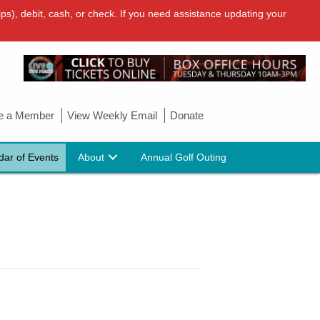
ps), debit, cash, or check. If you need assistance updating your
 a Member
View Weekly Email
Donate
dar of Events
About
Annual Golf Outing