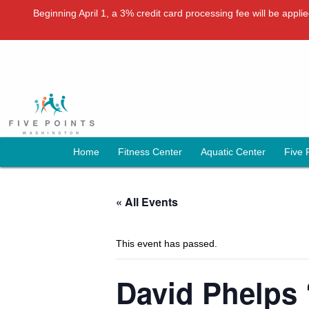
Beginning April 1, a 3% credit card processing fee will be appl
Home
Fitness Center
Aquatic Center
Five 
« All Events
This event has passed.
David Phelps 