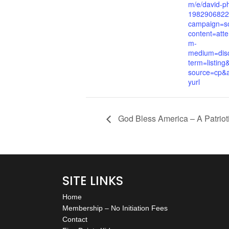
m/e/david-ph
1982906822
campaign=so
content=att
m-
medium=dis
term=listing
source=cp&a
yurl
God Bless America – A Patriot
SITE LINKS
Home
Membership – No Initiation Fees
Contact