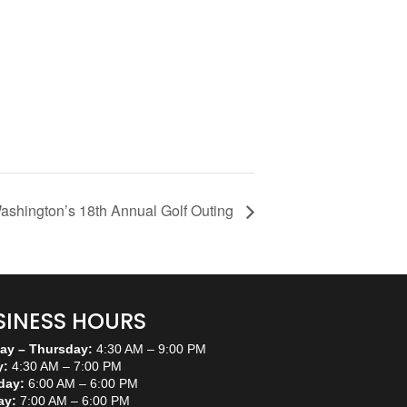
ashington’s 18th Annual Golf Outing
SINESS HOURS
y – Thursday:
4:30 AM – 9:00 PM
y:
4:30 AM – 7:00 PM
day:
6:00 AM – 6:00 PM
ay:
7:00 AM – 6:00 PM