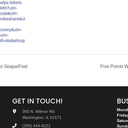
elps-tickets-
685?utm-
cial&utm-
endeeshare&ut
covery&utm-
&utm-
ff=ebdsshcop
ic GospelFest
Five Points W
GET IN TOUCH!
BU
Monda
360 N. Wilmor Rd.
Frida
Washington, IL 61571
Satur
(309) 444-8222
Sund