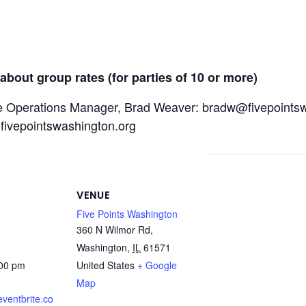
about group rates (for parties of 10 or more)
e Operations Manager, Brad Weaver: bradw@fivepointsw
@fivepointswashington.org
VENUE
Five Points Washington
360 N Wilmor Rd,
Washington
,
IL
61571
:00 pm
United States
+ Google
Map
eventbrite.co