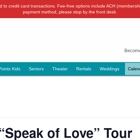
ied to credit card transactions. Fee-free options include ACH (membershi
payment method, please stop by the front desk.
Become
Points Kids
Seniors
Theater
Rentals
Weddings
Calen
“Speak of Love” Tour