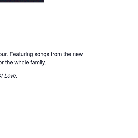
Tour. Featuring songs from the new
or the whole family.
f Love.