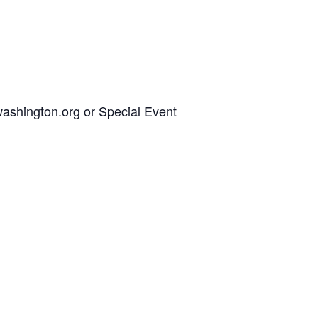
ashington.org or Special Event