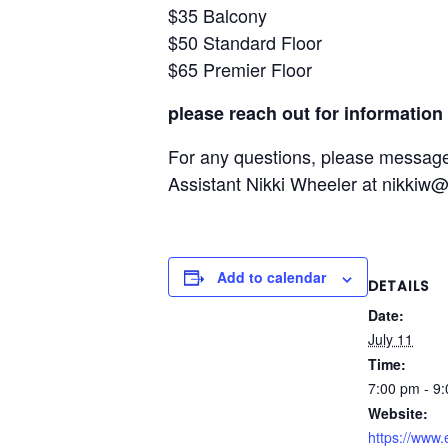
$35 Balcony
$50 Standard Floor
$65 Premier Floor
please reach out for information 
For any questions, please messag
Assistant Nikki Wheeler at nikkiw
Add to calendar
DETAILS
Date:
July 11
Time:
7:00 pm - 9
Website:
https://www.