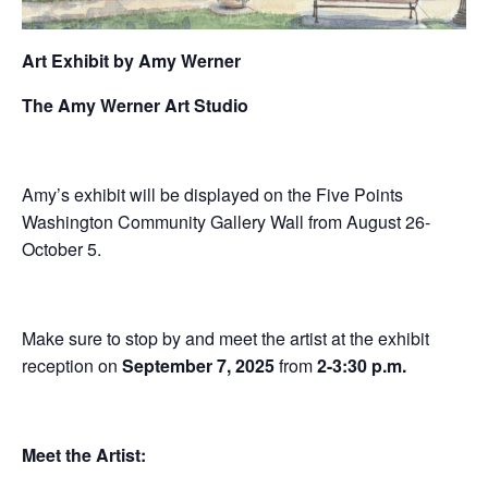
Art Exhibit by Amy Werner
The Amy Werner Art Studio
Amy’s exhibit will be displayed on the Five Points
Washington Community Gallery Wall from August 26-
October 5.
Make sure to stop by and meet the artist at the exhibit
reception on
September 7, 2025
from
2-3:30 p.m.
Meet the Artist: