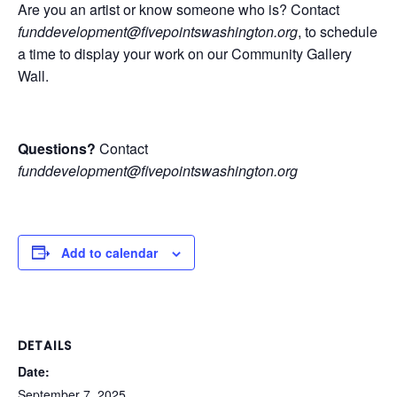
Are you an artist or know someone who is? Contact
funddevelopment@fivepointswashington.org
, to schedule
a time to display your work on our Community Gallery
Wall.
Questions?
Contact
funddevelopment@fivepointswashington.org
Add to calendar
DETAILS
Date:
September 7, 2025