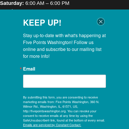
Saturday:
6:00 AM – 6:00 PM
Sunday:
7:00 AM – 6:00 PM
KEEP UP!
Closed Thanksgiving Day, Christmas Day & Easter
POOL HOURS
Stay up-to-date with what's happening at 
Five Points Washington! Follow us 
Monday – Thursday:
5:00 AM – 8:00 PM
online and subscribe to our mailing list 
for more info!
Friday:
5:00 AM – 6:45 PM
Saturday:
6:00 AM – 5:30 PM
Email
Sunday:
7:00 AM – 5:30 PM
KIDS CLUBHOUSE HOURS
By submitting this form, you are consenting to receive
Mon – Sat:
8:00 AM – 12:00 PM
marketing emails from: Five Points Washington, 360 N.
Sunday:
CLOSED
Wilmor Rd., Washington, IL, 61571, US,
http://fivepointswashington.org. You can revoke your
consent to receive emails at any time by using the
Evening Hours:
SafeUnsubscribe® link, found at the bottom of every email.
Mon, Tues & Wed:
4:30 PM – 8:00 PM
Emails are serviced by Constant Contact.