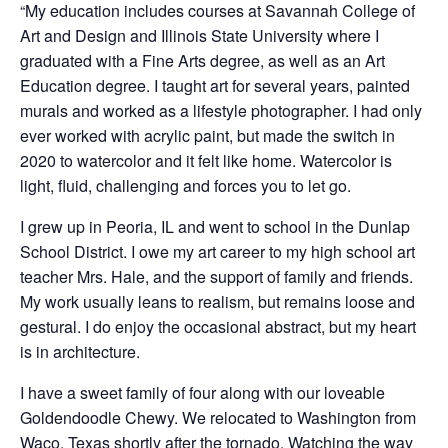
“My education includes courses at Savannah College of
Art and Design and Illinois State University where I
graduated with a Fine Arts degree, as well as an Art
Education degree. I taught art for several years, painted
murals and worked as a lifestyle photographer. I had only
ever worked with acrylic paint, but made the switch in
2020 to watercolor and it felt like home. Watercolor is
light, fluid, challenging and forces you to let go.
I grew up in Peoria, IL and went to school in the Dunlap
School District. I owe my art career to my high school art
teacher Mrs. Hale, and the support of family and friends.
My work usually leans to realism, but remains loose and
gestural. I do enjoy the occasional abstract, but my heart
is in architecture.
I have a sweet family of four along with our loveable
Goldendoodle Chewy. We relocated to Washington from
Waco, Texas shortly after the tornado. Watching the way