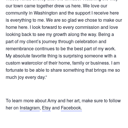
our town came together drew us here. We love our
community in Washington and the support I receive here
is everything to me. We are so glad we chose to make our
home here. I look forward to every commission and love
looking back to see my growth along the way. Being a
part of my client’s journey through celebration and
remembrance continues to be the best part of my work.
My absolute favorite thing is surprising someone with a
custom watercolor of their home, family or business. I am
fortunate to be able to share something that brings me so
much joy every day.”
To learn more about Amy and her art, make sure to follow
her on
Instagram
,
Etsy
and
Facebook.