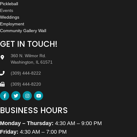
Pickleball
Events
Weddings
Employment
Community Gallery Wall
GET IN TOUCH!
360 N. Wilmor Rd.
Washington, IL 61571
(309) 444-8222
(309) 444-8220
BUSINESS HOURS
Monday – Thursday:
4:30 AM – 9:00 PM
Friday:
4:30 AM – 7:00 PM