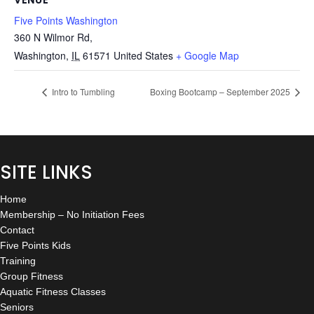
Five Points Washington
360 N Wilmor Rd,
Washington
,
IL
61571
United States
+ Google Map
Intro to Tumbling
Boxing Bootcamp – September 2025
SITE LINKS
Home
Membership – No Initiation Fees
Contact
Five Points Kids
Training
Group Fitness
Aquatic Fitness Classes
Seniors