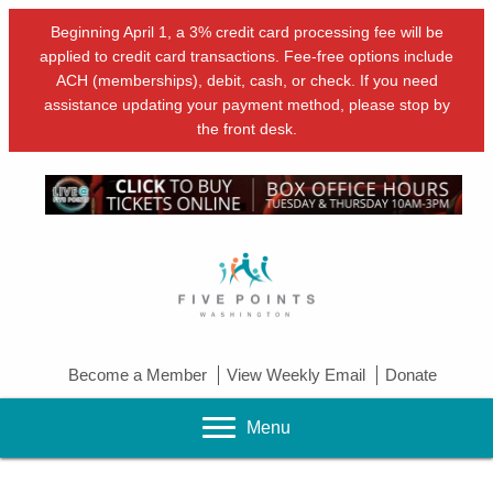
Beginning April 1, a 3% credit card processing fee will be
applied to credit card transactions. Fee-free options include
ACH (memberships), debit, cash, or check. If you need
assistance updating your payment method, please stop by
the front desk.
Become a Member
View Weekly Email
Donate
Menu