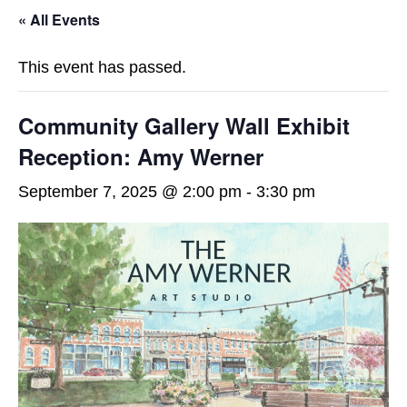
« All Events
This event has passed.
Community Gallery Wall Exhibit
Reception: Amy Werner
September 7, 2025 @ 2:00 pm
-
3:30 pm