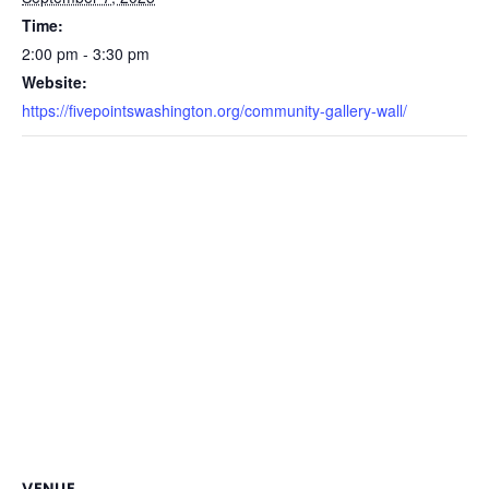
Time:
2:00 pm - 3:30 pm
Website:
https://fivepointswashington.org/community-gallery-wall/
VENUE